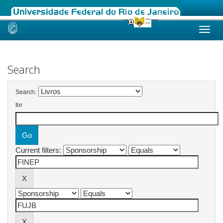
Skip
navigation
Search
Search:
for
Current filters: