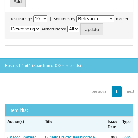
|
Results/Page
Sort items by
In order
Authors/record
Results 1-1 of 1 (Search time: 0.002 seconds).
previous
1
next
Item hits:
Author(s)
Title
Issue
Type
Date
Chacon, Vamireh
Gilberto Freyre: uma biografia
1993
Livro