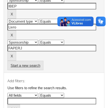
Start a new search
Add filters:
Use filters to refine the search results.