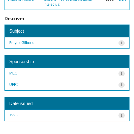
intelectual
Discover
Subject
Freyre, Gilberto
1
Sponsorship
MEC
1
UFRJ
1
Date issued
1993
1