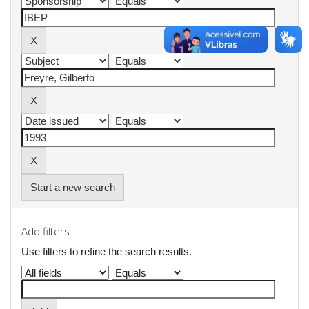
Start a new search
Add filters:
Use filters to refine the search results.