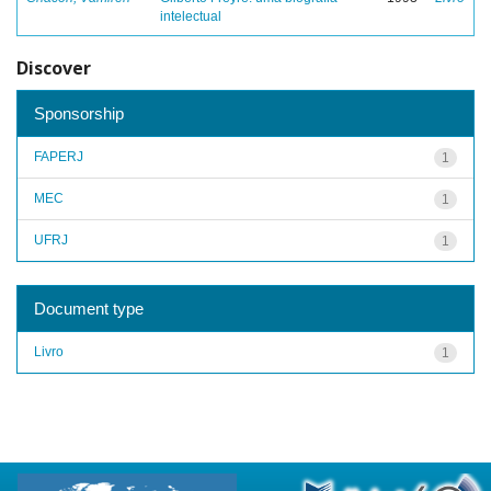
intelectual
Discover
Sponsorship
FAPERJ
1
MEC
1
UFRJ
1
Document type
Livro
1