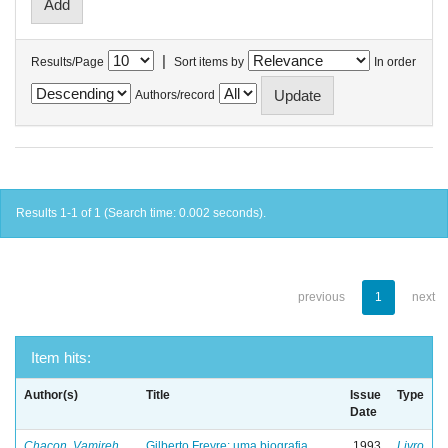
|
Results/Page
Sort items by
In order
Authors/record
Results 1-1 of 1 (Search time: 0.002 seconds).
previous
1
next
Item hits:
Author(s)
Title
Issue
Type
Date
Chacon, Vamireh
Gilberto Freyre: uma biografia
1993
Livro