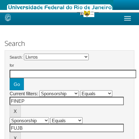
Skip
navigation
Search
Search:
for
Current filters: