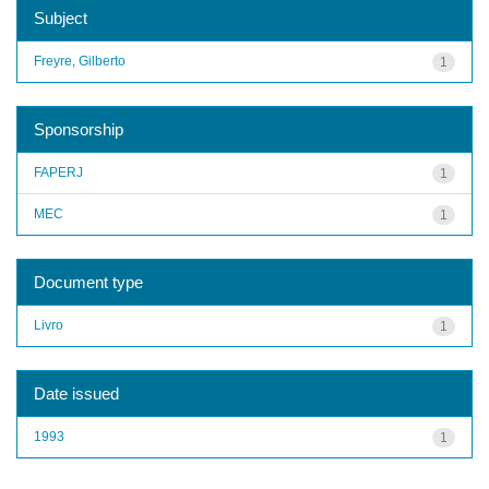
Subject
Freyre, Gilberto
1
Sponsorship
FAPERJ
1
MEC
1
Document type
Livro
1
Date issued
1993
1