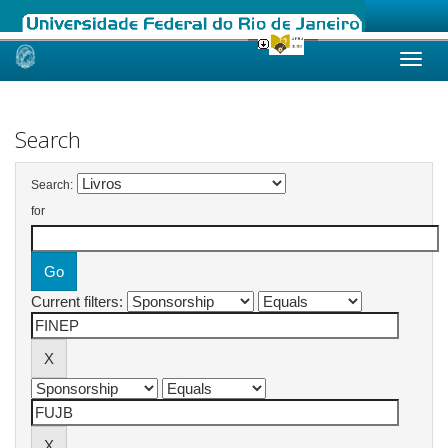
Skip
navigation
Search
Search:
for
Current filters: