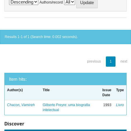
Authors/record
Results 1-1 of 1 (Search time: 0.002 seconds).
previous
1
next
Item hits:
Author(s)
Title
Issue
Type
Date
Chacon, Vamireh
Gilberto Freyre: uma biografia
1993
Livro
intelectual
Discover