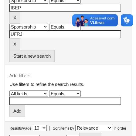
Start a new search
Add filters:
Use filters to refine the search results.
|
Results/Page
Sort items by
In order