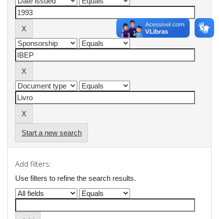
Start a new search
Add filters:
Use filters to refine the search results.