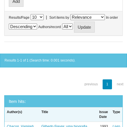
|
Results/Page
Sort items by
In order
Authors/record
Results 1-1 of 1 (Search time: 0.001 seconds).
previous
1
next
Item hits:
Author(s)
Title
Issue
Type
Date
Chacon, Vamireh
Gilberto Freyre: uma biografia
1993
Livro