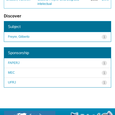
intelectual
Discover
Subject
Freyre, Gilberto
1
Sponsorship
FAPERJ
1
MEC
1
UFRJ
1