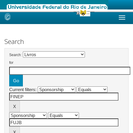
Skip
navigation
Search
Search:
for
Current filters: