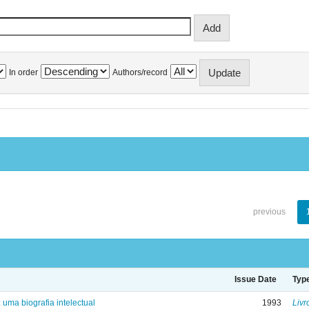
In order
Authors/record
previous
Issue Date
Typ
: uma biografia intelectual
1993
Livr