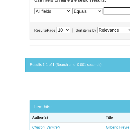
Use filters to refine the search results.
|
Results/Page
Sort items by
Results 1-1 of 1 (Search time: 0.001 seconds).
Item hits:
Author(s)
Title
Chacon, Vamireh
Gilberto Freyre