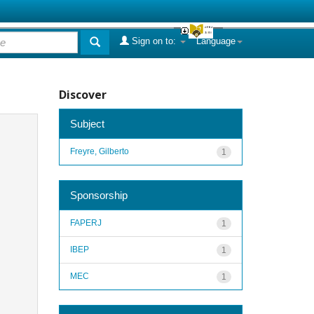
Sign on to:
Language
Discover
Subject
Freyre, Gilberto
1
Sponsorship
FAPERJ
1
IBEP
1
MEC
1