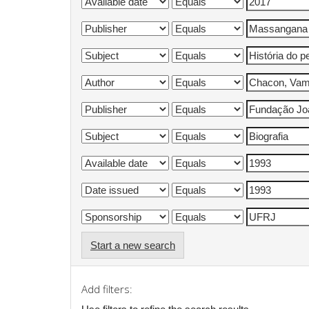
Start a new search
Add filters: