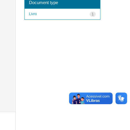
Document type
Livro
1