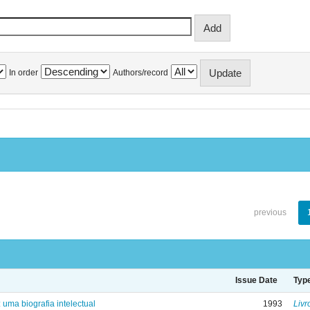
In order
Authors/record
previous
Issue Date
Typ
: uma biografia intelectual
1993
Livr