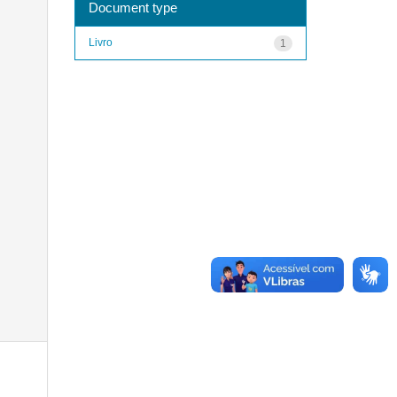
Document type
Livro
1