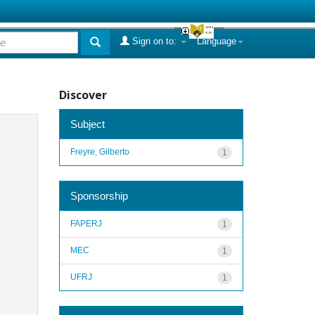
Sign on to:
Language
Discover
Subject
Freyre, Gilberto
1
Sponsorship
FAPERJ
1
MEC
1
UFRJ
1