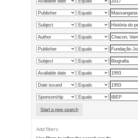
Start a new search
Add filters: