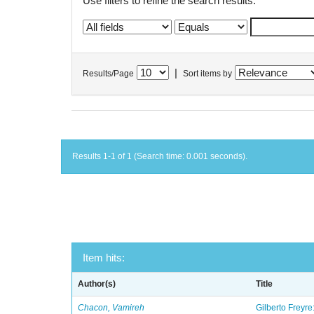
Use filters to refine the search results.
|
Results/Page
Sort items by
Results 1-1 of 1 (Search time: 0.001 seconds).
Item hits:
Author(s)
Title
Chacon, Vamireh
Gilberto Freyre