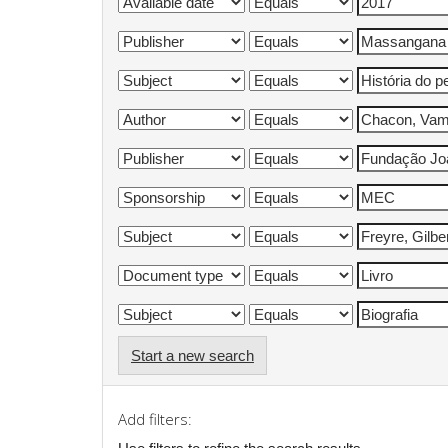
Start a new search
Add filters: