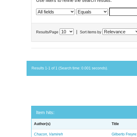
Use filters to refine the search results.
|
Results/Page
Sort items by
Results 1-1 of 1 (Search time: 0.001 seconds).
Item hits:
Author(s)
Title
Chacon, Vamireh
Gilberto Freyre