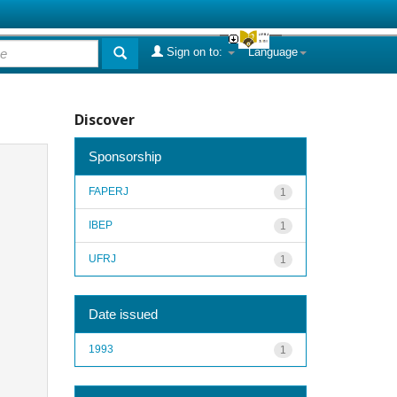
Sign on to:
Language
Discover
Sponsorship
FAPERJ
1
IBEP
1
UFRJ
1
Date issued
1993
1