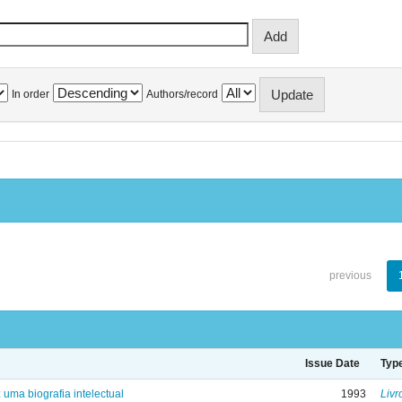
In order
Authors/record
previous
Issue Date
Typ
: uma biografia intelectual
1993
Livr