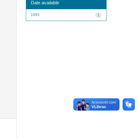
Date available
1993
1