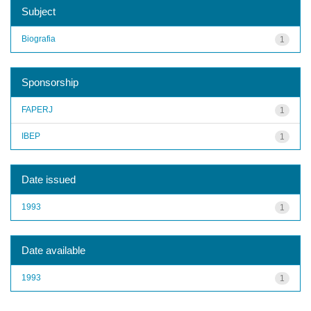
Subject
Biografia
1
Sponsorship
FAPERJ
1
IBEP
1
Date issued
1993
1
Date available
1993
1