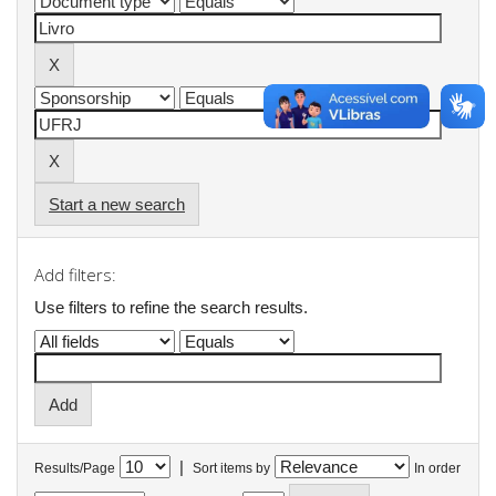
Start a new search
Add filters:
Use filters to refine the search results.
|
Results/Page
Sort items by
In order