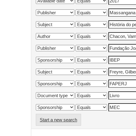
Start a new search