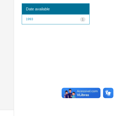
Date available
1993
1