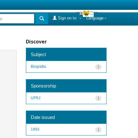
Sign on to:
Language
Discover
Subject
Biografia
1
Sponsorship
UFRJ
1
Date issued
1993
1