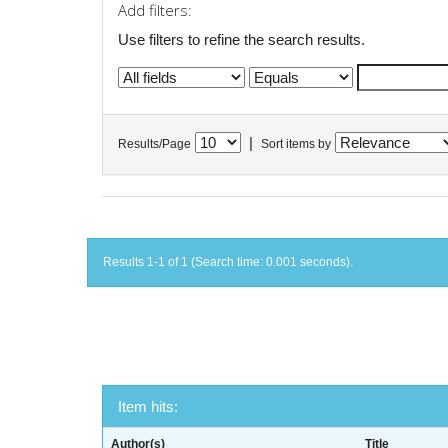
Add filters:
Use filters to refine the search results.
|
Results/Page
Sort items by
Results 1-1 of 1 (Search time: 0.001 seconds).
Item hits:
Author(s)
Title