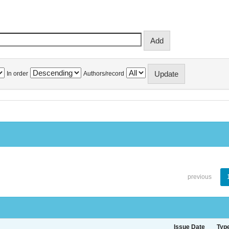
In order
Authors/record
previous
Issue Date
Typ