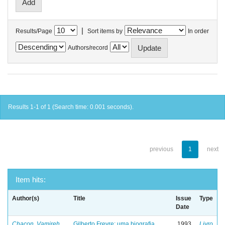
|
Results/Page
Sort items by
In order
Authors/record
Results 1-1 of 1 (Search time: 0.001 seconds).
previous
1
next
Item hits:
Author(s)
Title
Issue
Type
Date
Chacon, Vamireh
Gilberto Freyre: uma biografia
1993
Livro