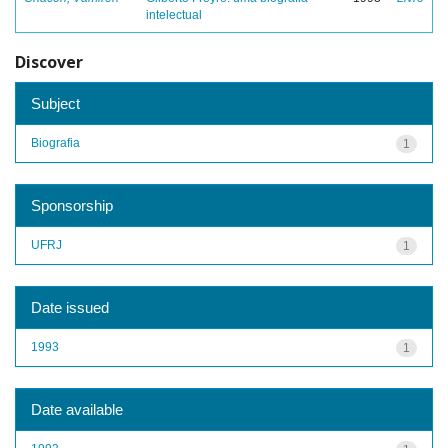
intelectual
Discover
Subject
Biografia
1
Sponsorship
UFRJ
1
Date issued
1993
1
Date available