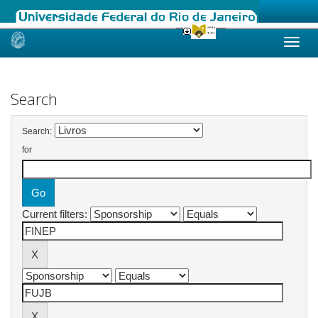
Skip
navigation
Search
Search:
for
Current filters: