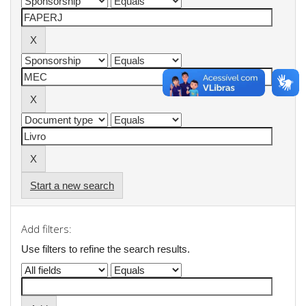
Start a new search
Add filters:
Use filters to refine the search results.