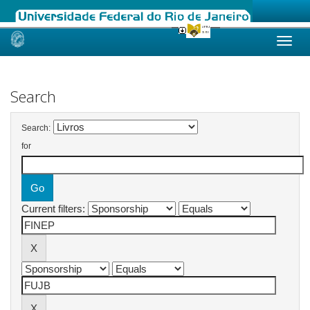
Skip
navigation
Search
Search:
for
Current filters: