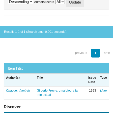
Authors/record
Results 1-1 of 1 (Search time: 0.001 seconds).
previous
1
next
Item hits:
Author(s)
Title
Issue
Type
Date
Chacon, Vamireh
Gilberto Freyre: uma biografia
1993
Livro
intelectual
Discover