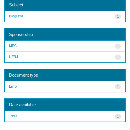
Subject
Biografia
1
Sponsorship
MEC
1
UFRJ
1
Document type
Livro
1
Date available
1993
1