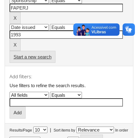
Start a new search
Add filters:
Use filters to refine the search results.
|
Results/Page
Sort items by
In order