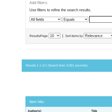
Add filters:
Use filters to refine the search results.
|
Results/Page
Sort items by
Results 1-1 of 1 (Search time: 0.001 seconds).
Item hits:
Author(s)
Title