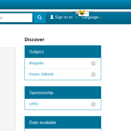
Sign on to:
Language
Discover
Subject
Biografia
1
Freyre, Gilberto
1
Sponsorship
UFRJ
1
Date available