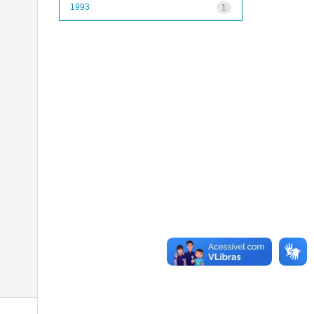
1993
1