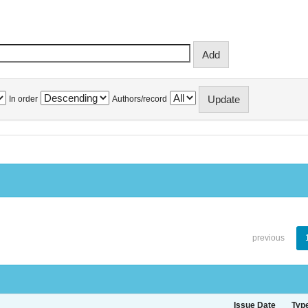
In order
Authors/record
previous
Issue Date
Typ