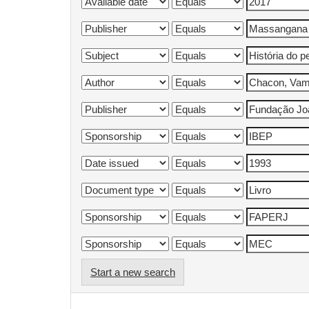
Start a new search