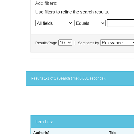
Add filters:
Use filters to refine the search results.
|
Results/Page
Sort items by
Results 1-1 of 1 (Search time: 0.001 seconds).
Item hits:
Author(s)
Title