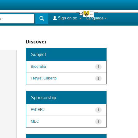
Sign on to:
Language
Discover
Subject
Biografia
1
Freyre, Gilberto
1
Sponsorship
FAPERJ
1
MEC
1