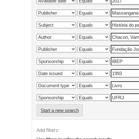
Start a new search
Add filters: