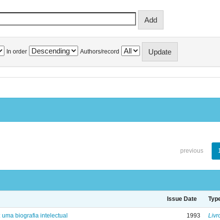
In order
Authors/record
previous
Issue Date
Typ
: uma biografia intelectual
1993
Livr