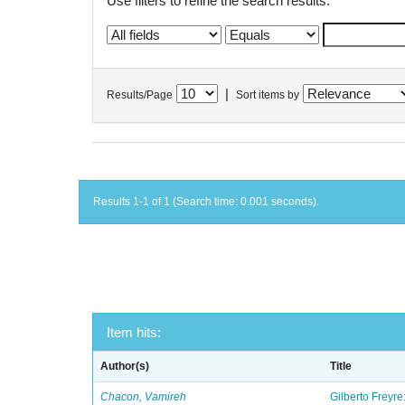
Use filters to refine the search results.
|
Results/Page
Sort items by
Results 1-1 of 1 (Search time: 0.001 seconds).
Item hits:
Author(s)
Title
Chacon, Vamireh
Gilberto Freyre