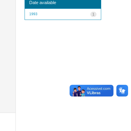
Date available
1993
1