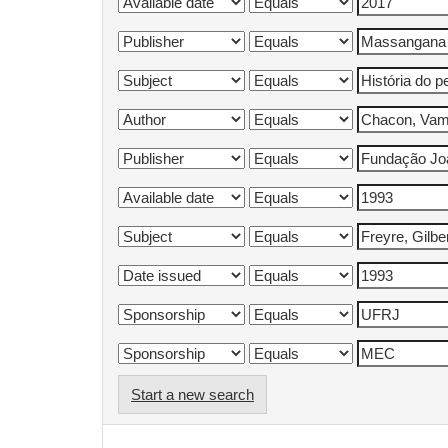
Start a new search