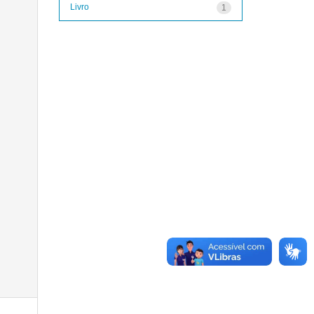
Livro
1