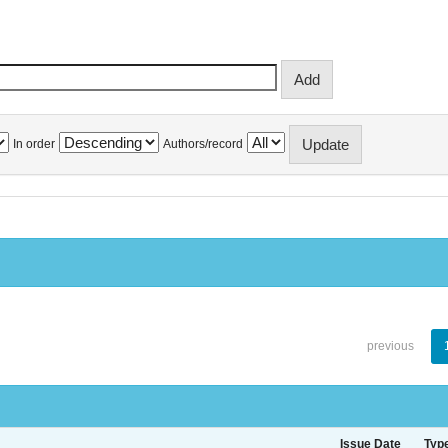
In order
Authors/record
previous
Issue Date
Typ