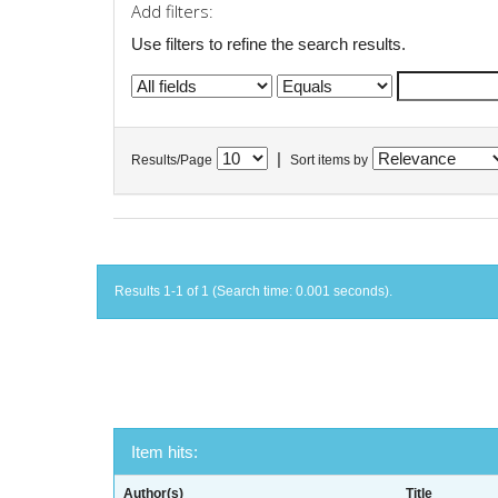
Add filters:
Use filters to refine the search results.
|
Results/Page
Sort items by
Results 1-1 of 1 (Search time: 0.001 seconds).
Item hits:
Author(s)
Title