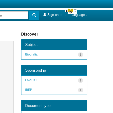
Sign on to:
Language
Discover
Subject
Biografia
1
Sponsorship
FAPERJ
1
IBEP
1
Document type