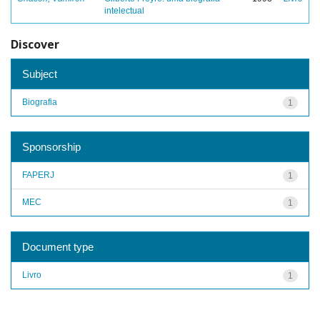
intelectual
Discover
Subject
Biografia
1
Sponsorship
FAPERJ
1
MEC
1
Document type
Livro
1