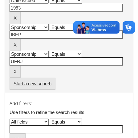
Start a new search
Add filters:
Use filters to refine the search results.