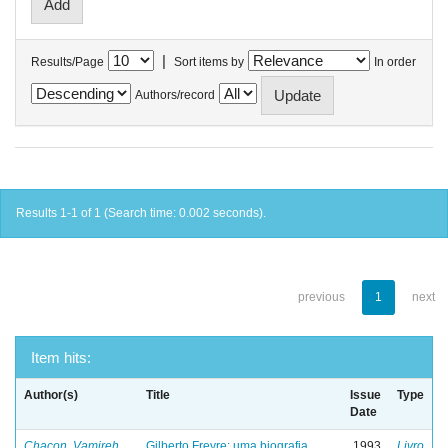
|
Results/Page
Sort items by
In order
Authors/record
Results 1-1 of 1 (Search time: 0.002 seconds).
previous
1
next
Item hits:
Author(s)
Title
Issue
Type
Date
Chacon, Vamireh
Gilberto Freyre: uma biografia
1993
Livro