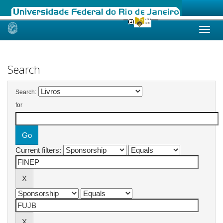
Skip
navigation
Search
Search:
for
Current filters: