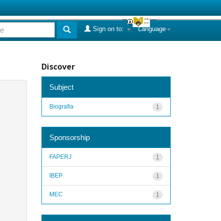
Sign on to:
Language
Discover
Subject
Biografia
1
Sponsorship
FAPERJ
1
IBEP
1
MEC
1