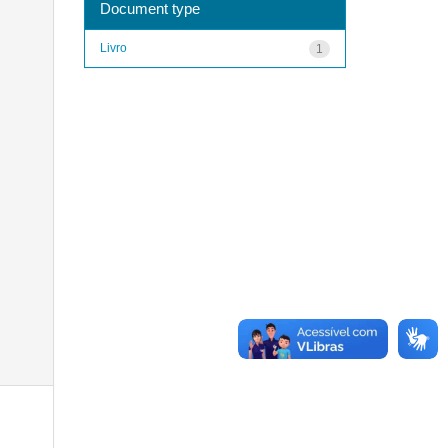
Document type
Livro
1