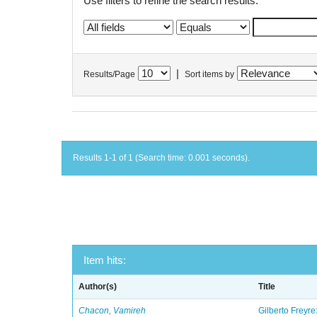
Use filters to refine the search results.
|
Results/Page
Sort items by
Results 1-1 of 1 (Search time: 0.001 seconds).
Item hits:
Author(s)
Title
Chacon, Vamireh
Gilberto Freyre