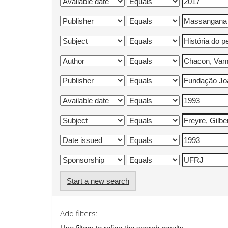
Start a new search
Add filters: