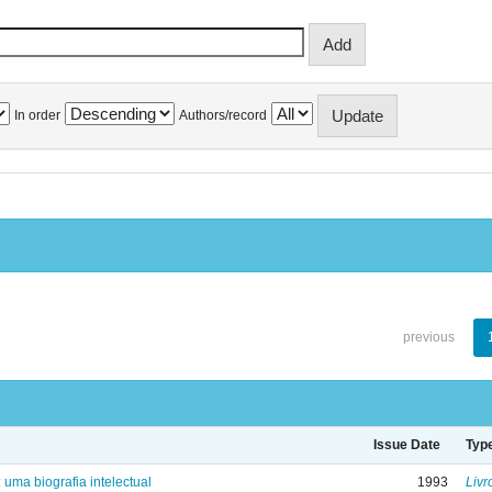
In order
Authors/record
previous
Issue Date
Typ
: uma biografia intelectual
1993
Livr