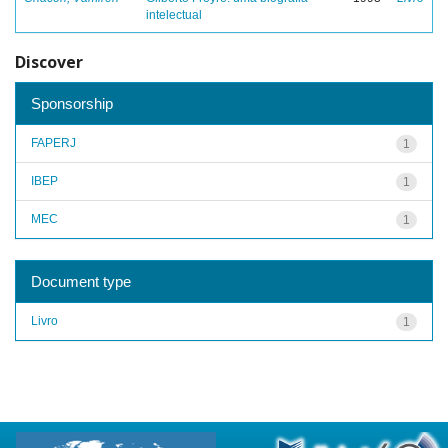
intelectual
Discover
Sponsorship
FAPERJ
1
IBEP
1
MEC
1
Document type
Livro
1