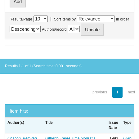
|
Results/Page
Sort items by
In order
Authors/record
Results 1-1 of 1 (Search time: 0.001 seconds).
previous
1
next
Item hits:
Author(s)
Title
Issue
Type
Date
Chacon, Vamireh
Gilberto Freyre: uma biografia
1993
Livro