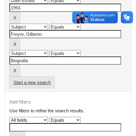
Start a new search
Add filters:
Use filters to refine the search results.