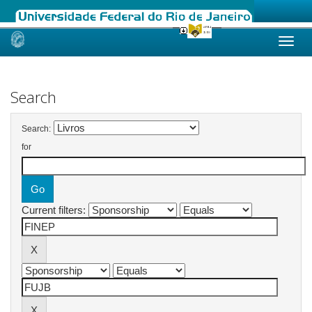
Skip
navigation
Search
Search:
for
Current filters: