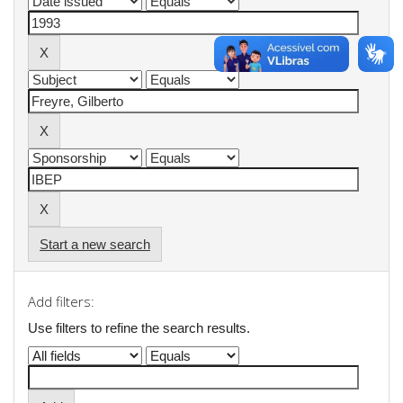
Start a new search
Add filters:
Use filters to refine the search results.