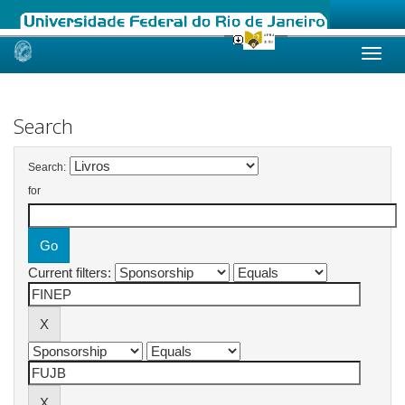
Skip
navigation
Search
Search:
for
Current filters: