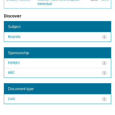
intelectual
Discover
Subject
Biografia
1
Sponsorship
FAPERJ
1
MEC
1
Document type
Livro
1