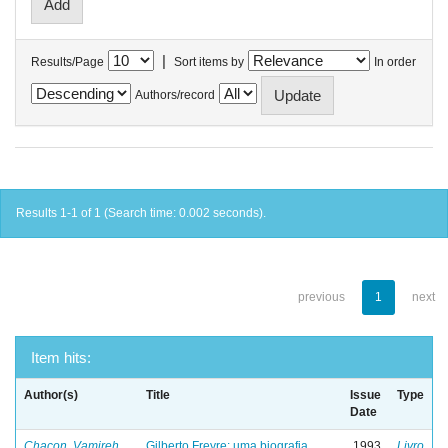
|
Results/Page
Sort items by
In order
Authors/record
Results 1-1 of 1 (Search time: 0.002 seconds).
previous
1
next
Item hits:
Author(s)
Title
Issue
Type
Date
Chacon, Vamireh
Gilberto Freyre: uma biografia
1993
Livro