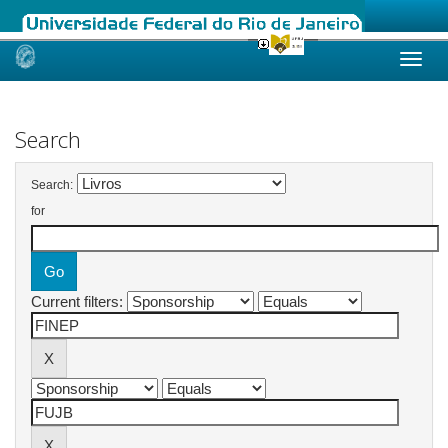
Skip
navigation
Search
Search:
for
Current filters: