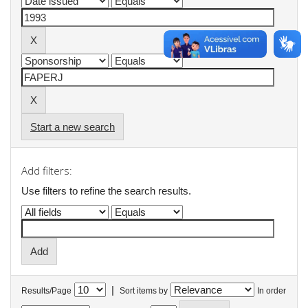
Start a new search
Add filters:
Use filters to refine the search results.
|
Results/Page
Sort items by
In order