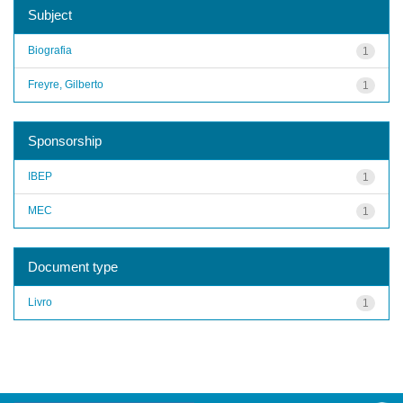
Subject
Biografia
1
Freyre, Gilberto
1
Sponsorship
IBEP
1
MEC
1
Document type
Livro
1