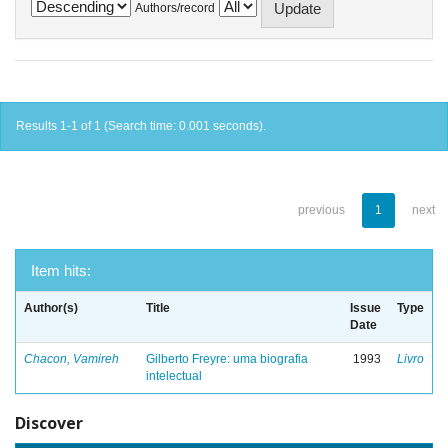
Authors/record
Results 1-1 of 1 (Search time: 0.001 seconds).
previous
1
next
Item hits:
Author(s)
Title
Issue
Type
Date
Chacon, Vamireh
Gilberto Freyre: uma biografia
1993
Livro
intelectual
Discover