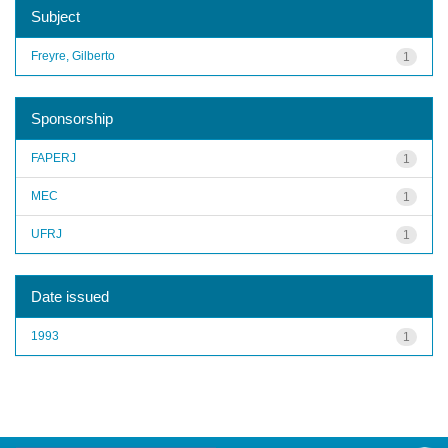
Subject
Freyre, Gilberto
1
Sponsorship
FAPERJ
1
MEC
1
UFRJ
1
Date issued
1993
1