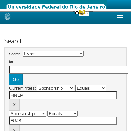
Skip
navigation
Search
Search:
for
Current filters: