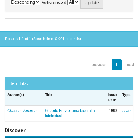
Authors/record
Results 1-1 of 1 (Search time: 0.001 seconds).
previous
1
next
Item hits:
Author(s)
Title
Issue
Type
Date
Chacon, Vamireh
Gilberto Freyre: uma biografia
1993
Livro
intelectual
Discover