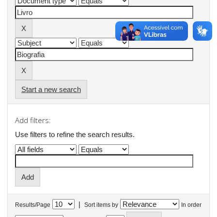
Start a new search
Add filters:
Use filters to refine the search results.
|
Results/Page
Sort items by
In order