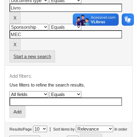
Start a new search
Add filters:
Use filters to refine the search results.
|
Results/Page
Sort items by
In order