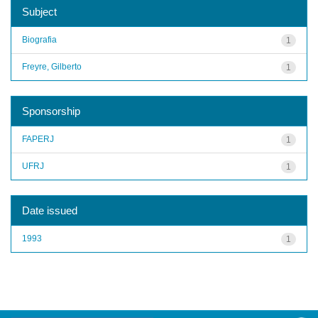
Subject
Biografia
1
Freyre, Gilberto
1
Sponsorship
FAPERJ
1
UFRJ
1
Date issued
1993
1