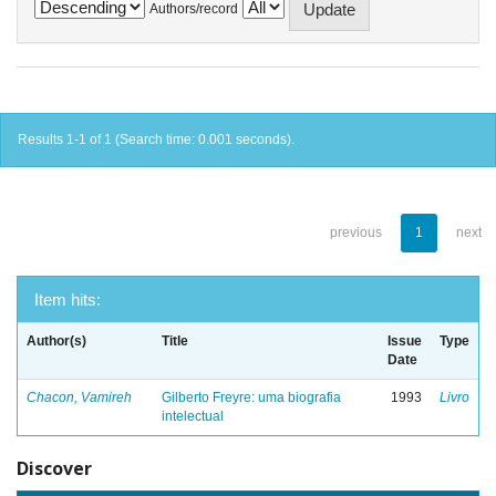
Authors/record
Results 1-1 of 1 (Search time: 0.001 seconds).
previous
1
next
Item hits:
Author(s)
Title
Issue
Type
Date
Chacon, Vamireh
Gilberto Freyre: uma biografia
1993
Livro
intelectual
Discover