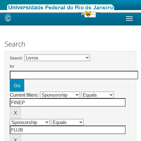
Skip
navigation
Search
Search:
for
Current filters: