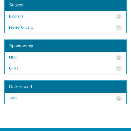
Subject
Biografia
1
Freyre, Gilberto
1
Sponsorship
MEC
1
UFRJ
1
Date issued
1993
1