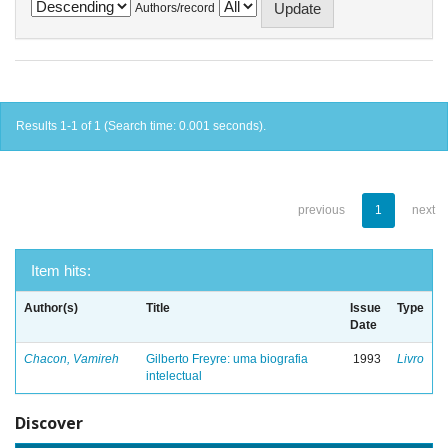
Authors/record
Results 1-1 of 1 (Search time: 0.001 seconds).
previous
1
next
Item hits:
Author(s)
Title
Issue
Type
Date
Chacon, Vamireh
Gilberto Freyre: uma biografia
1993
Livro
intelectual
Discover