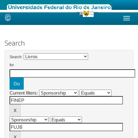
Skip
navigation
Search
Search:
for
Current filters: