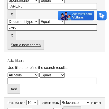
Start a new search
Add filters:
Use filters to refine the search results.
|
Results/Page
Sort items by
In order