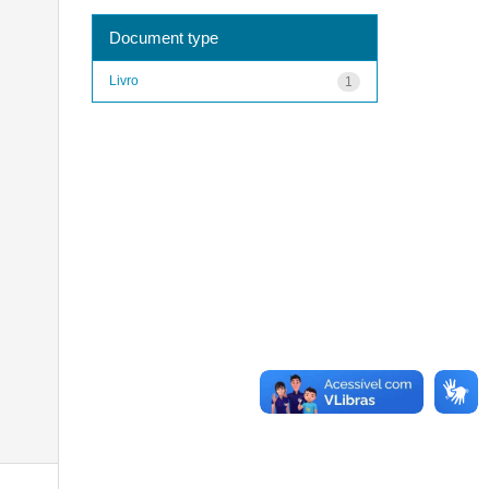
Document type
Livro
1