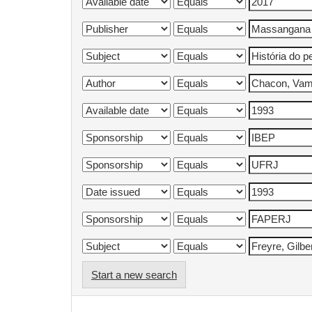
Start a new search