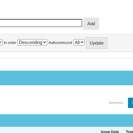
In order
Authors/record
previous
Issue Date
Typ