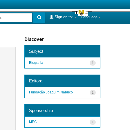
Sign on to:
Language
Discover
Subject
Biografia
1
Editora
Fundação Joaquim Nabuco
1
Sponsorship
MEC
1