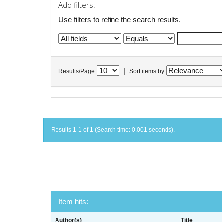
Add filters:
Use filters to refine the search results.
|
Results/Page
Sort items by
Results 1-1 of 1 (Search time: 0.001 seconds).
Item hits:
Author(s)
Title