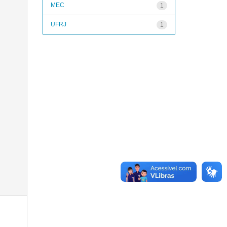
MEC
1
UFRJ
1