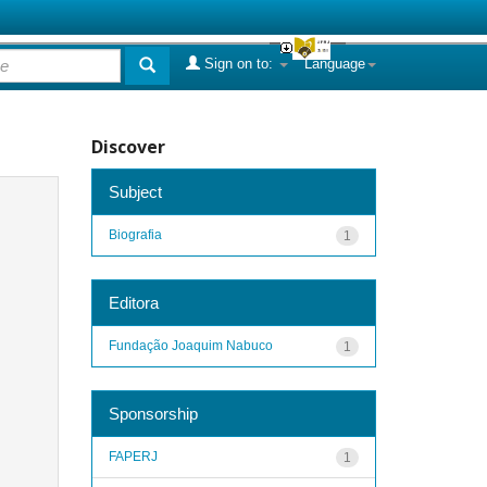
Sign on to:
Language
Discover
Subject
Biografia
1
Editora
Fundação Joaquim Nabuco
1
Sponsorship
FAPERJ
1