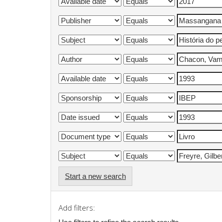
Start a new search
Add filters: