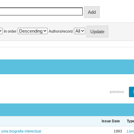
In order
Authors/record
previous
Issue Date
Typ
: uma biografia intelectual
1993
Livr