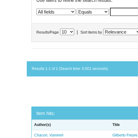
Use filters to refine the search results.
|
Results/Page
Sort items by
Results 1-1 of 1 (Search time: 0.001 seconds).
Item hits:
Author(s)
Title
Chacon, Vamireh
Gilberto Freyre