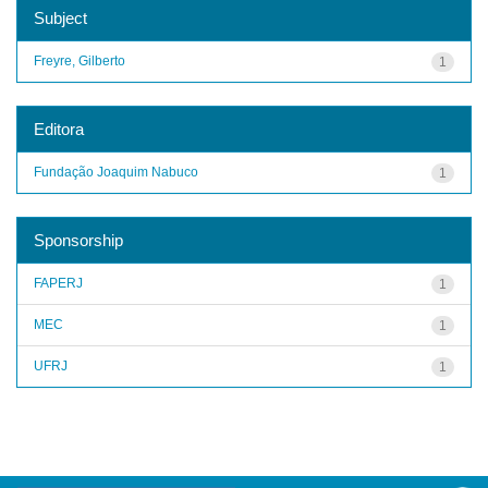
Subject
Freyre, Gilberto
1
Editora
Fundação Joaquim Nabuco
1
Sponsorship
FAPERJ
1
MEC
1
UFRJ
1