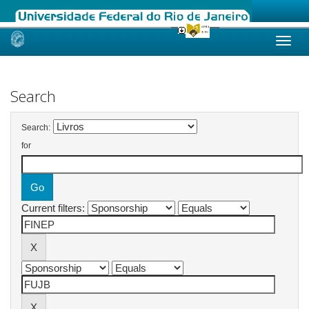
Skip
navigation
Search
Search:
for
Current filters: