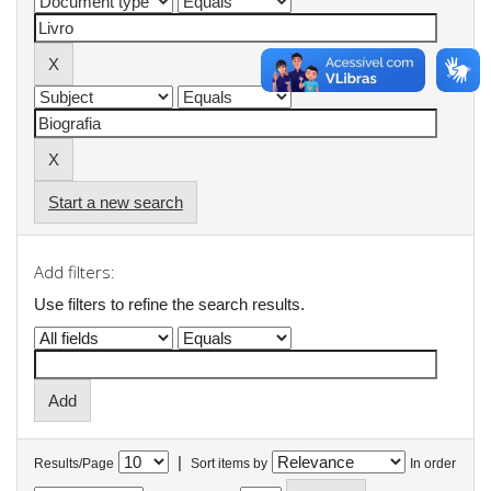
Start a new search
Add filters:
Use filters to refine the search results.
|
Results/Page
Sort items by
In order