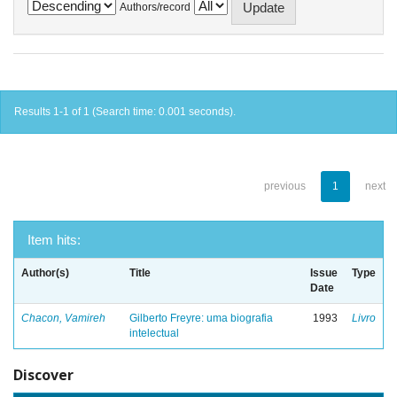
Authors/record
Results 1-1 of 1 (Search time: 0.001 seconds).
previous
1
next
Item hits:
Author(s)
Title
Issue
Type
Date
Chacon, Vamireh
Gilberto Freyre: uma biografia
1993
Livro
intelectual
Discover