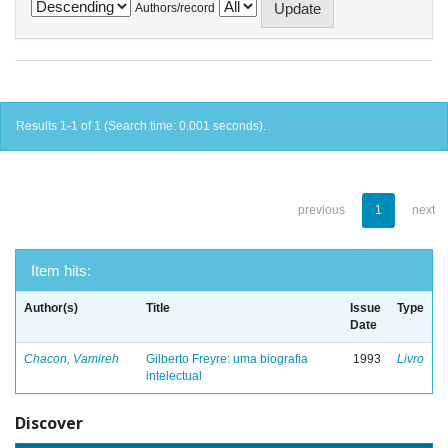
Authors/record
Results 1-1 of 1 (Search time: 0.001 seconds).
previous
1
next
Item hits:
Author(s)
Title
Issue
Type
Date
Chacon, Vamireh
Gilberto Freyre: uma biografia
1993
Livro
intelectual
Discover