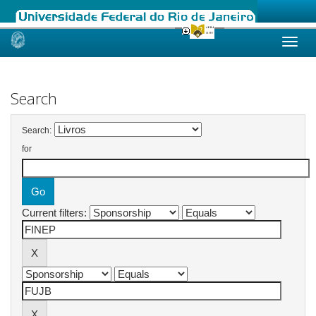
Skip
navigation
Search
Search:
for
Current filters: