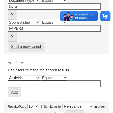
Start a new search
Add filters:
Use filters to refine the search results.
|
Results/Page
Sort items by
In order