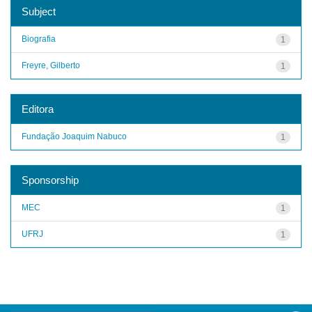
Subject
Biografia
1
Freyre, Gilberto
1
Editora
Fundação Joaquim Nabuco
1
Sponsorship
MEC
1
UFRJ
1