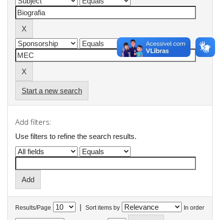
Start a new search
Add filters:
Use filters to refine the search results.
|
Results/Page
Sort items by
In order