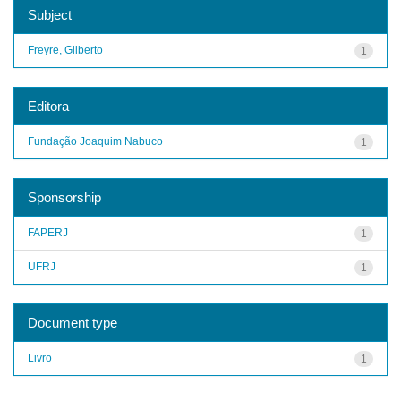
Subject
Freyre, Gilberto
1
Editora
Fundação Joaquim Nabuco
1
Sponsorship
FAPERJ
1
UFRJ
1
Document type
Livro
1