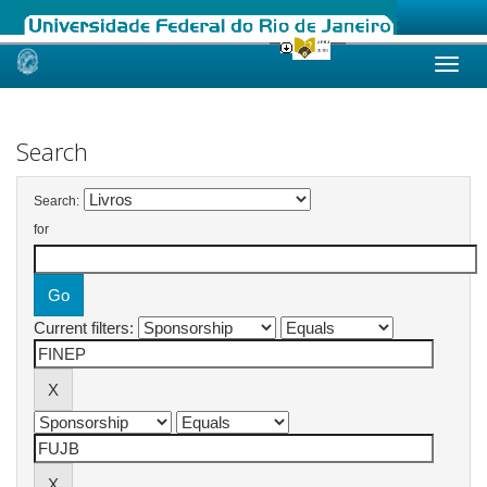
Skip
navigation
Search
Search:
for
Current filters: