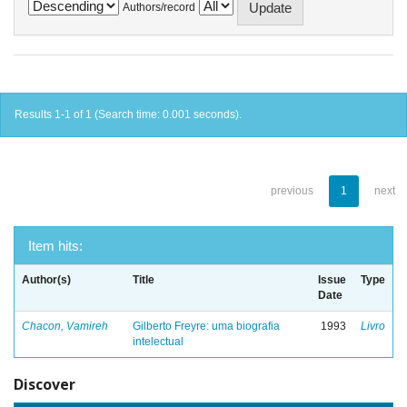
Authors/record
Results 1-1 of 1 (Search time: 0.001 seconds).
previous
1
next
Item hits:
Author(s)
Title
Issue
Type
Date
Chacon, Vamireh
Gilberto Freyre: uma biografia
1993
Livro
intelectual
Discover