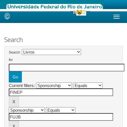
Skip
navigation
Search
Search:
for
Current filters: