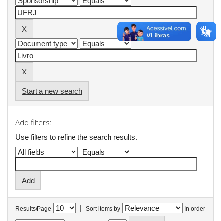
Start a new search
Add filters:
Use filters to refine the search results.
|
Results/Page
Sort items by
In order