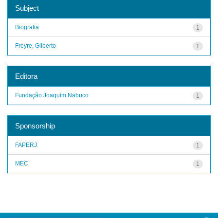
Subject
Biografia
1
Freyre, Gilberto
1
Editora
Fundação Joaquim Nabuco
1
Sponsorship
FAPERJ
1
MEC
1