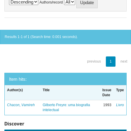
Authors/record
Results 1-1 of 1 (Search time: 0.001 seconds).
previous
1
next
Item hits:
Author(s)
Title
Issue
Type
Date
Chacon, Vamireh
Gilberto Freyre: uma biografia
1993
Livro
intelectual
Discover