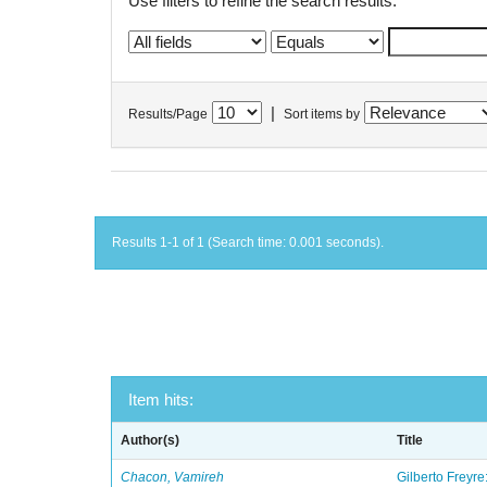
Use filters to refine the search results.
|
Results/Page
Sort items by
Results 1-1 of 1 (Search time: 0.001 seconds).
Item hits:
Author(s)
Title
Chacon, Vamireh
Gilberto Freyre