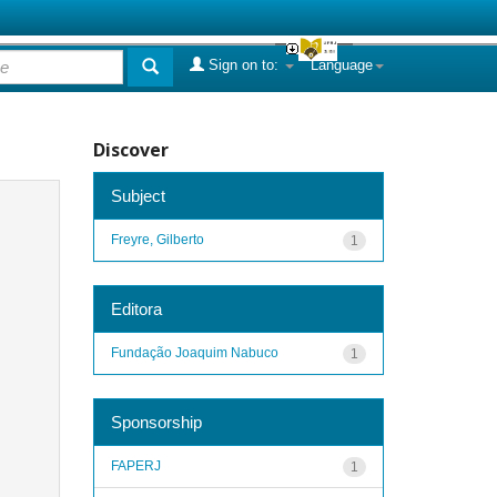
Sign on to:
Language
Discover
Subject
Freyre, Gilberto
1
Editora
Fundação Joaquim Nabuco
1
Sponsorship
FAPERJ
1