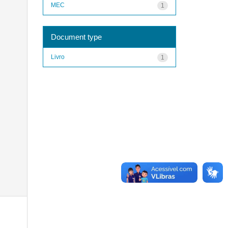
MEC
1
Document type
Livro
1