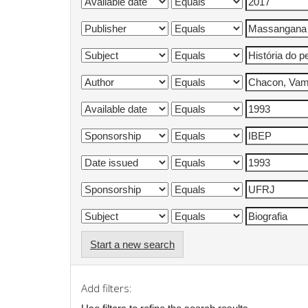
Start a new search
Add filters: