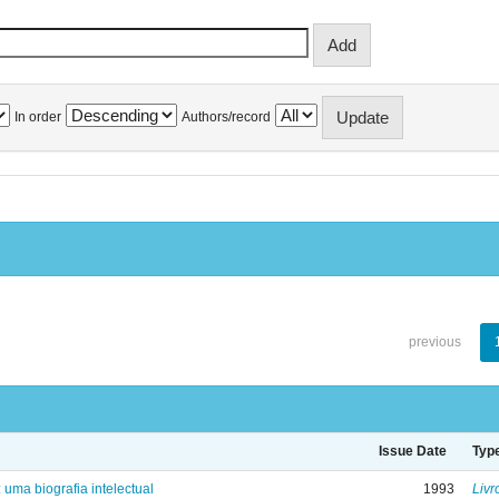
In order
Authors/record
previous
Issue Date
Typ
: uma biografia intelectual
1993
Livr