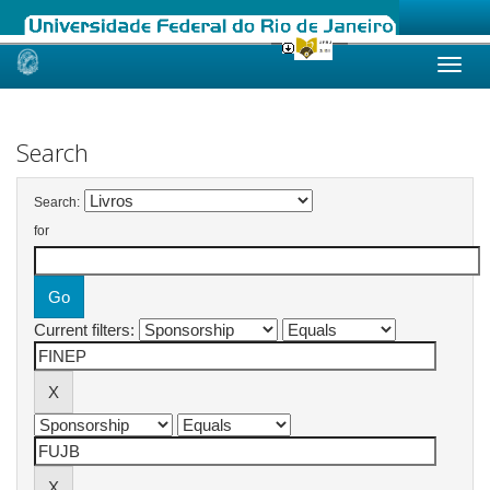
Skip
navigation
Search
Search:
for
Current filters: