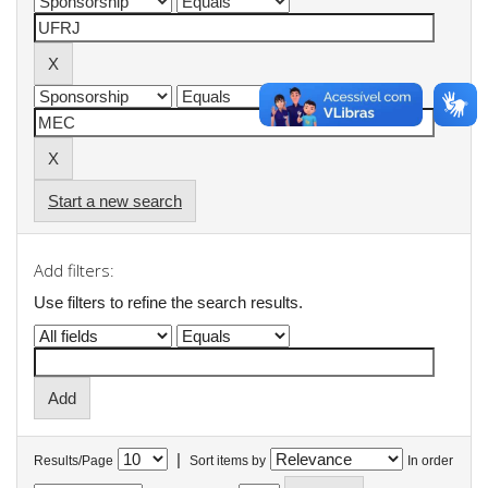
Start a new search
Add filters:
Use filters to refine the search results.
|
Results/Page
Sort items by
In order