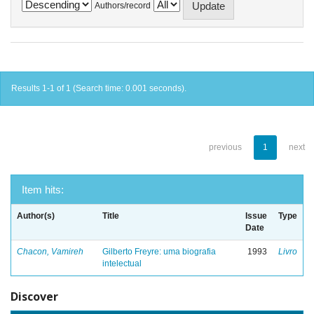
Authors/record
Results 1-1 of 1 (Search time: 0.001 seconds).
previous
1
next
Item hits:
Author(s)
Title
Issue
Type
Date
Chacon, Vamireh
Gilberto Freyre: uma biografia
1993
Livro
intelectual
Discover