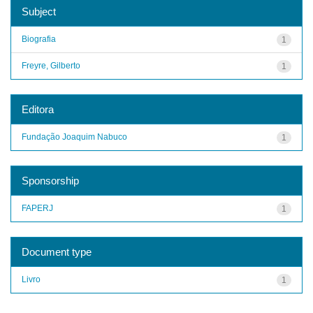
Subject
Biografia
1
Freyre, Gilberto
1
Editora
Fundação Joaquim Nabuco
1
Sponsorship
FAPERJ
1
Document type
Livro
1