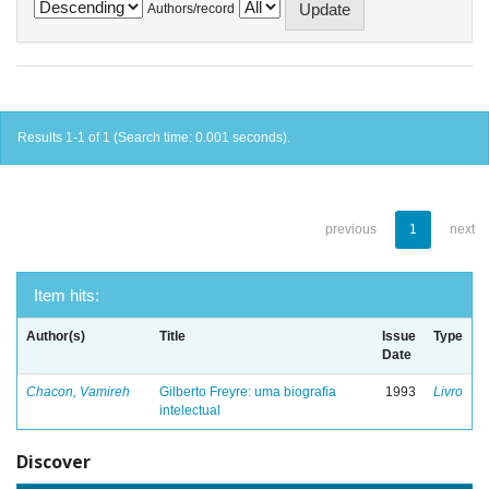
Authors/record
Results 1-1 of 1 (Search time: 0.001 seconds).
previous
1
next
Item hits:
Author(s)
Title
Issue
Type
Date
Chacon, Vamireh
Gilberto Freyre: uma biografia
1993
Livro
intelectual
Discover