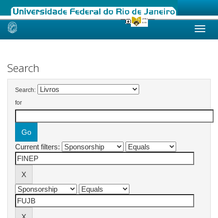
Skip
navigation
Search
Search:
for
Current filters: