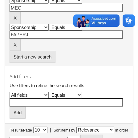
Start a new search
Add filters:
Use filters to refine the search results.
|
Results/Page
Sort items by
In order