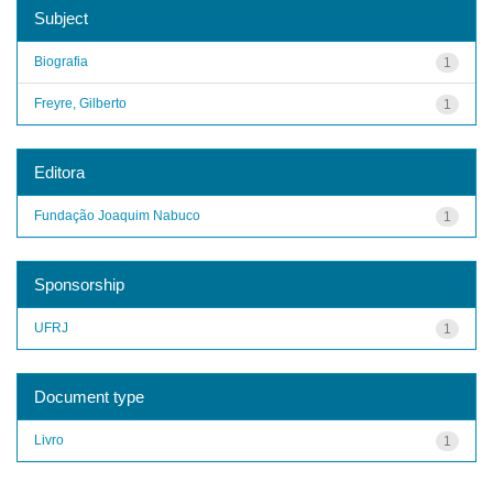
Subject
Biografia
1
Freyre, Gilberto
1
Editora
Fundação Joaquim Nabuco
1
Sponsorship
UFRJ
1
Document type
Livro
1