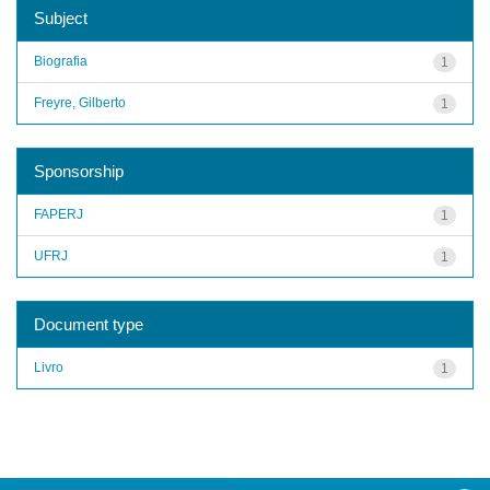
Subject
Biografia
1
Freyre, Gilberto
1
Sponsorship
FAPERJ
1
UFRJ
1
Document type
Livro
1