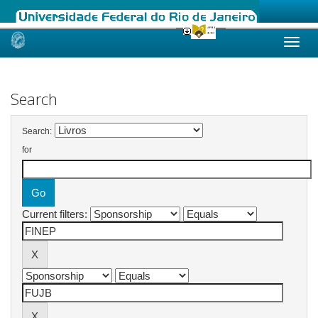
Skip
navigation
Search
Search:
for
Current filters: