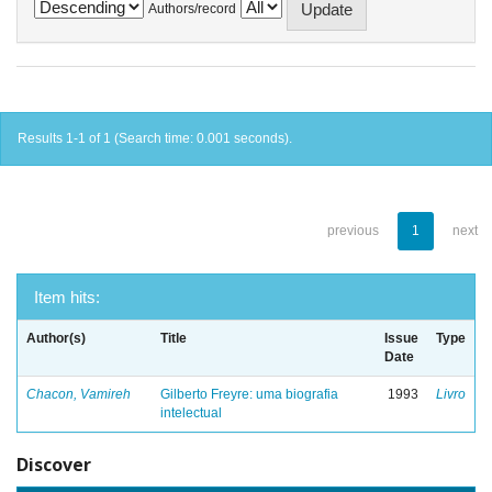
Authors/record
Results 1-1 of 1 (Search time: 0.001 seconds).
previous
1
next
Item hits:
Author(s)
Title
Issue
Type
Date
Chacon, Vamireh
Gilberto Freyre: uma biografia
1993
Livro
intelectual
Discover