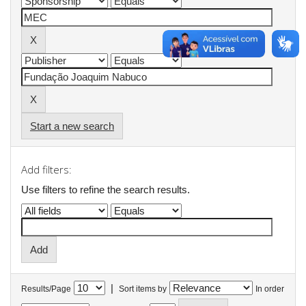
Start a new search
Add filters:
Use filters to refine the search results.
|
Results/Page
Sort items by
In order