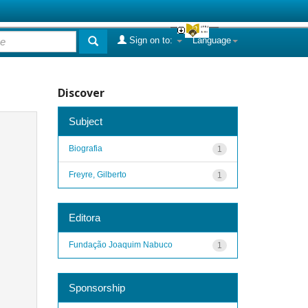
Sign on to:
Language
Discover
Subject
Biografia
1
Freyre, Gilberto
1
Editora
Fundação Joaquim Nabuco
1
Sponsorship