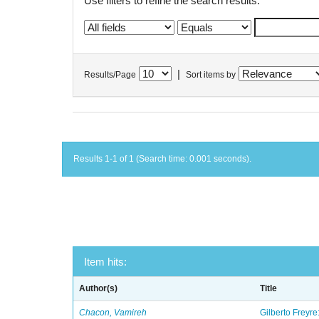
Use filters to refine the search results.
|
Results/Page
Sort items by
Results 1-1 of 1 (Search time: 0.001 seconds).
Item hits:
Author(s)
Title
Chacon, Vamireh
Gilberto Freyre