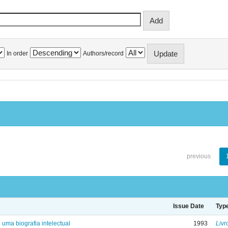
In order
Authors/record
previous
Issue Date
Typ
: uma biografia intelectual
1993
Livr