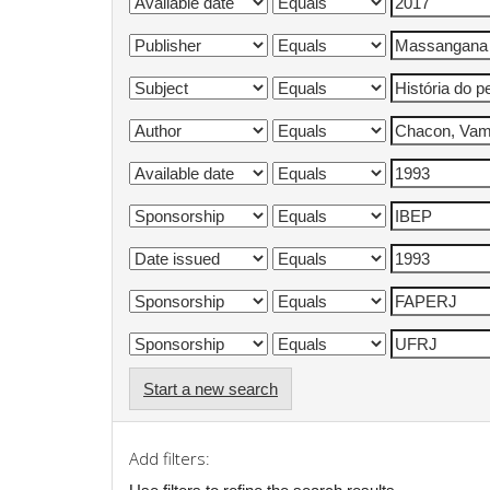
Start a new search
Add filters: