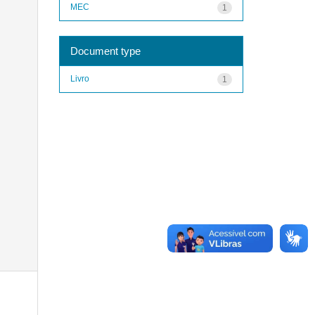
MEC
1
Document type
Livro
1