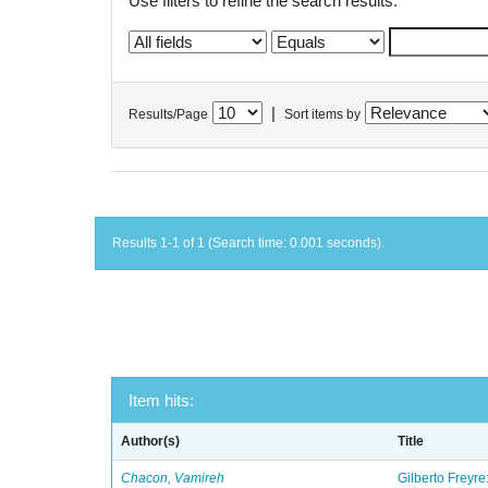
Use filters to refine the search results.
|
Results/Page
Sort items by
Results 1-1 of 1 (Search time: 0.001 seconds).
Item hits:
Author(s)
Title
Chacon, Vamireh
Gilberto Freyre