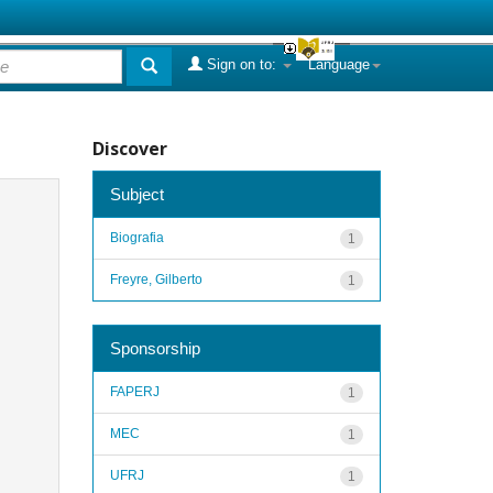
Sign on to:
Language
Discover
Subject
Biografia
1
Freyre, Gilberto
1
Sponsorship
FAPERJ
1
MEC
1
UFRJ
1