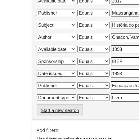
Start a new search
Add filters: