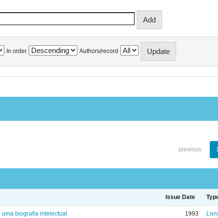
In order
Authors/record
previous
Issue Date
Typ
: uma biografia intelectual
1993
Livr