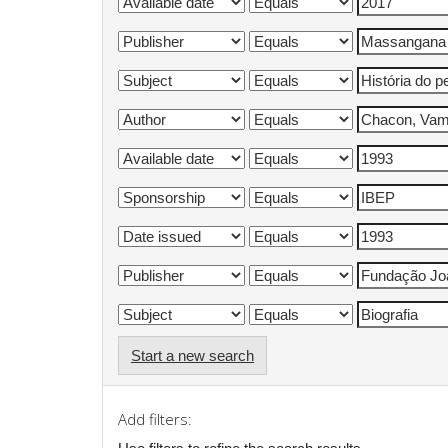
Start a new search
Add filters: