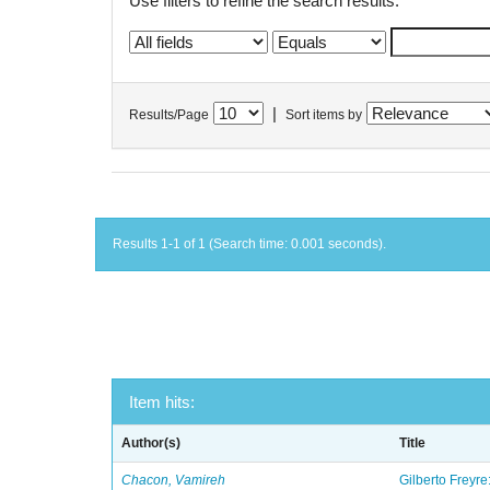
Use filters to refine the search results.
|
Results/Page
Sort items by
Results 1-1 of 1 (Search time: 0.001 seconds).
Item hits:
Author(s)
Title
Chacon, Vamireh
Gilberto Freyre