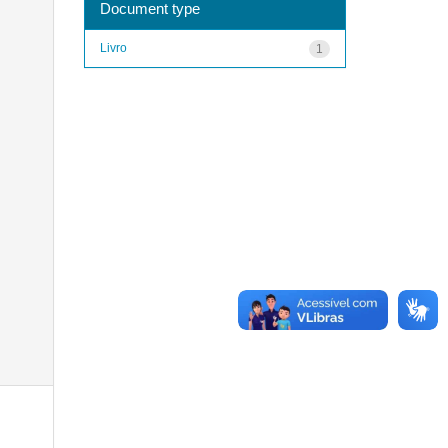
Document type
Livro
1