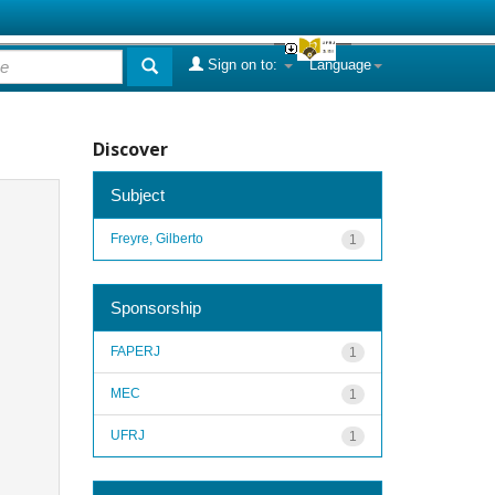
Sign on to:
Language
Discover
Subject
Freyre, Gilberto
1
Sponsorship
FAPERJ
1
MEC
1
UFRJ
1