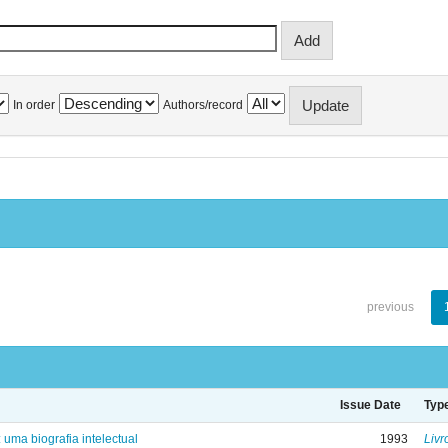
In order
Authors/record
previous
Issue Date
Typ
: uma biografia intelectual
1993
Livr