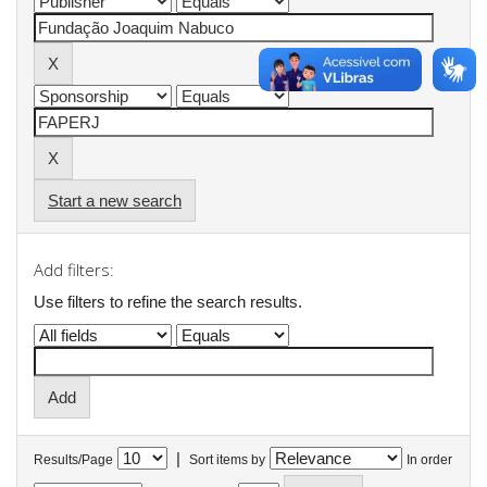
Start a new search
Add filters:
Use filters to refine the search results.
|
Results/Page
Sort items by
In order