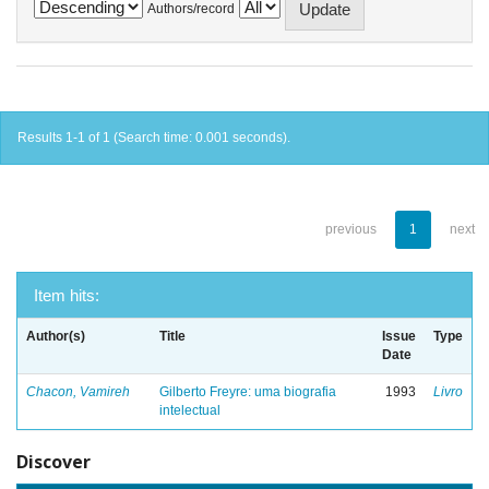
Authors/record
Results 1-1 of 1 (Search time: 0.001 seconds).
previous
1
next
Item hits:
Author(s)
Title
Issue
Type
Date
Chacon, Vamireh
Gilberto Freyre: uma biografia
1993
Livro
intelectual
Discover