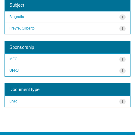
Subject
Biografia
1
Freyre, Gilberto
1
Sponsorship
MEC
1
UFRJ
1
Document type
Livro
1