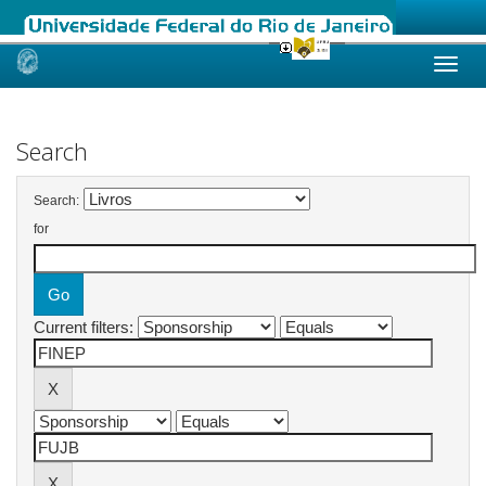
Skip
navigation
Search
Search:
for
Current filters: