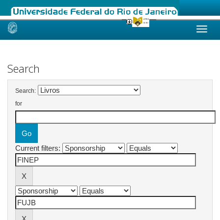
Skip
navigation
Search
Search:
for
Current filters: