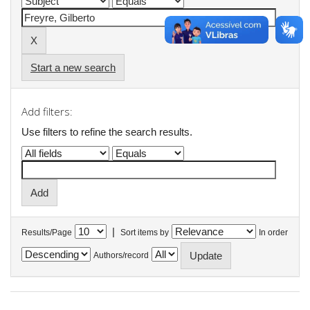
Start a new search
Add filters:
Use filters to refine the search results.
|
Results/Page
Sort items by
In order
Authors/record