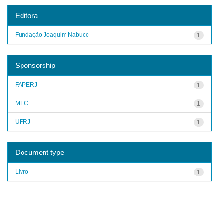
Editora
Fundação Joaquim Nabuco
1
Sponsorship
FAPERJ
1
MEC
1
UFRJ
1
Document type
Livro
1