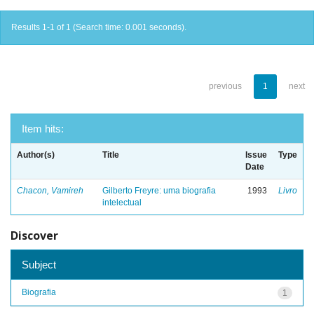
Results 1-1 of 1 (Search time: 0.001 seconds).
previous
1
next
Item hits:
Author(s)
Title
Issue
Type
Date
Chacon, Vamireh
Gilberto Freyre: uma biografia
1993
Livro
intelectual
Discover
Subject
Biografia
1