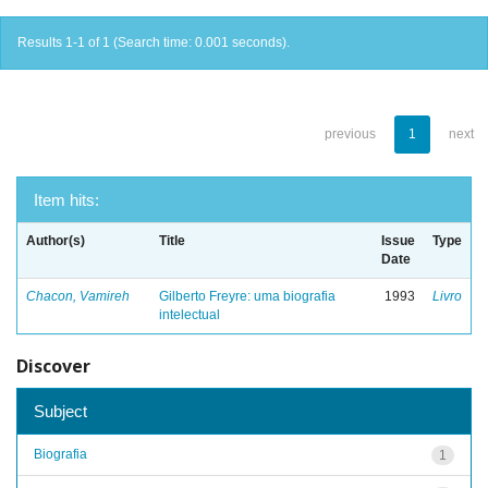
Results 1-1 of 1 (Search time: 0.001 seconds).
previous
1
next
Item hits:
Author(s)
Title
Issue
Type
Date
Chacon, Vamireh
Gilberto Freyre: uma biografia
1993
Livro
intelectual
Discover
Subject
Biografia
1