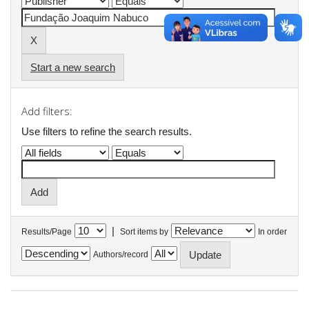
Start a new search
Add filters:
Use filters to refine the search results.
|
Results/Page
Sort items by
In order
Authors/record