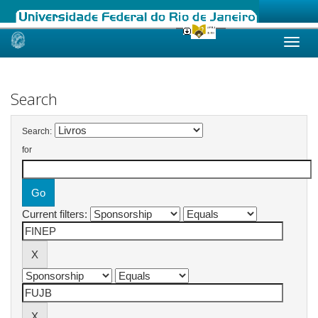
Skip
navigation
Search
Search:
for
Current filters: