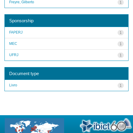
Freyre, Gilberto
1
Sponsorship
FAPERJ
1
MEC
1
UFRJ
1
Document type
Livro
1