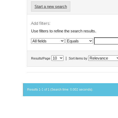
Start a new search
Add filters:
Use filters to refine the search results.
|
Results/Page
Sort items by
Results 1-1 of 1 (Search time: 0.002 seconds).