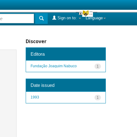
Sign on to:
Language
Discover
Editora
Fundação Joaquim Nabuco
1
Date issued
1993
1