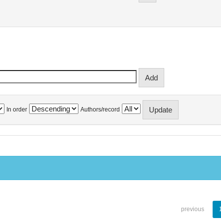
In order
Authors/record
previous