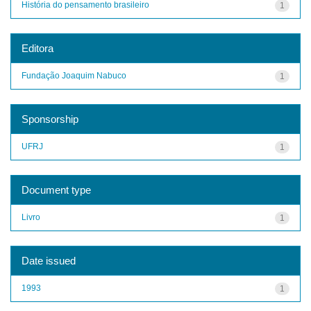
História do pensamento brasileiro
1
Editora
Fundação Joaquim Nabuco
1
Sponsorship
UFRJ
1
Document type
Livro
1
Date issued
1993
1