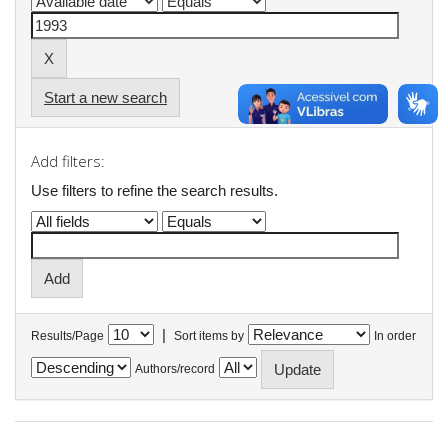
Start a new search
Add filters:
Use filters to refine the search results.
|
Results/Page
Sort items by
In order
Authors/record