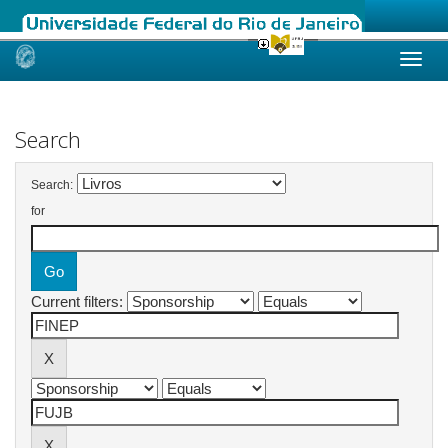
Skip
navigation
Search
Search:
for
Current filters: