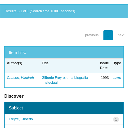
Results 1-1 of 1 (Search time: 0.001 seconds).
previous
1
next
Item hits:
Author(s)
Title
Issue
Type
Date
Chacon, Vamireh
Gilberto Freyre: uma biografia
1993
Livro
intelectual
Discover
Subject
Freyre, Gilberto
1