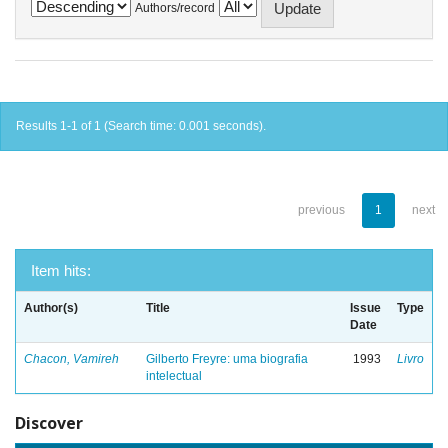
Authors/record
Results 1-1 of 1 (Search time: 0.001 seconds).
previous
1
next
Item hits:
Author(s)
Title
Issue
Type
Date
Chacon, Vamireh
Gilberto Freyre: uma biografia
1993
Livro
intelectual
Discover