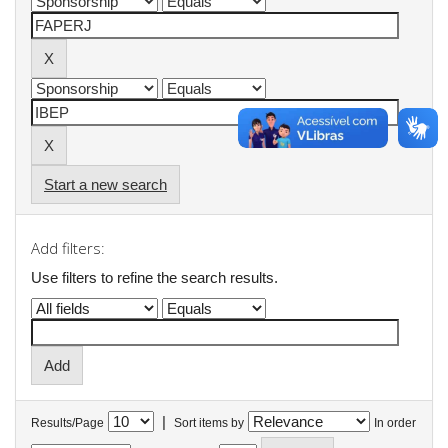
Start a new search
Add filters:
Use filters to refine the search results.
|
Results/Page
Sort items by
In order