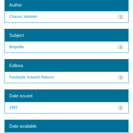
Author
Chacon, Vamireh
1
Subject
Biografia
1
Editora
Fundação Joaquim Nabuco
1
Date issued
1993
1
Date available