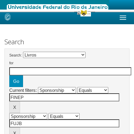
Skip
navigation
Search
Search:
for
Current filters: