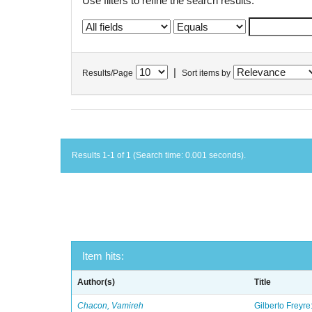
Use filters to refine the search results.
|
Results/Page
Sort items by
Results 1-1 of 1 (Search time: 0.001 seconds).
Item hits:
Author(s)
Title
Chacon, Vamireh
Gilberto Freyre