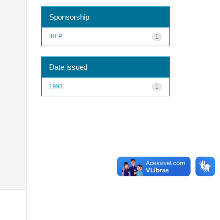
Sponsorship
IBEP
1
Date issued
1993
1