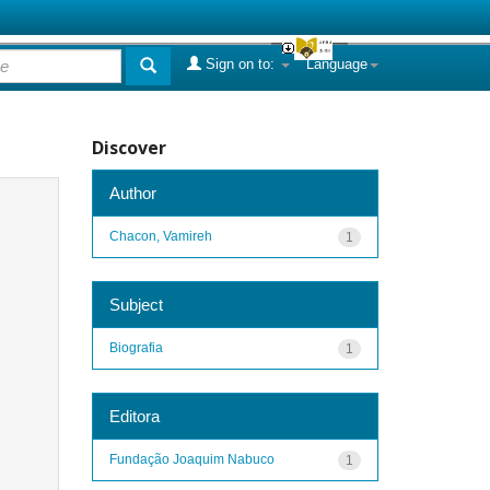
Sign on to:
Language
Discover
Author
Chacon, Vamireh
1
Subject
Biografia
1
Editora
Fundação Joaquim Nabuco
1