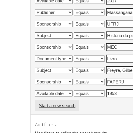
Start a new search
Add filters: