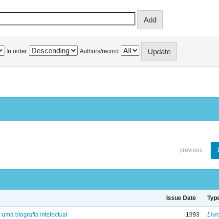
In order
Authors/record
previous
Issue Date
Typ
: uma biografia intelectual
1993
Livr