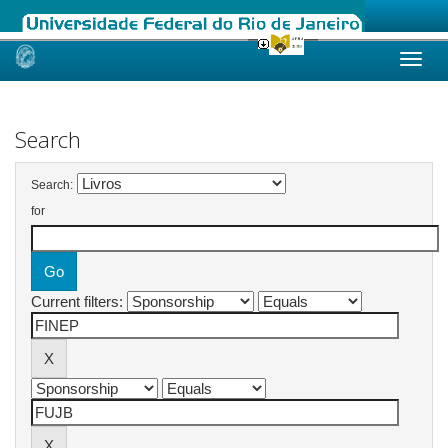
Skip
navigation
Search
Search:
for
Current filters: