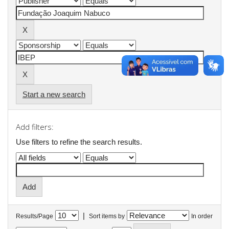
Start a new search
Add filters:
Use filters to refine the search results.
|
Results/Page
Sort items by
In order