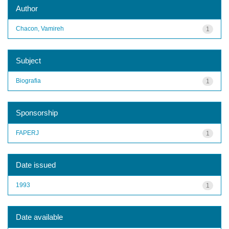
Author
Chacon, Vamireh
1
Subject
Biografia
1
Sponsorship
FAPERJ
1
Date issued
1993
1
Date available