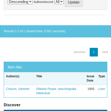
Authors/record
Results 1-1 of 1 (Search time: 0.001 seconds).
previous
1
next
Item hits:
Author(s)
Title
Issue
Type
Date
Chacon, Vamireh
Gilberto Freyre: uma biografia
1993
Livro
intelectual
Discover