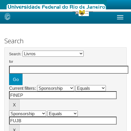
Skip
navigation
Search
Search:
for
Current filters: