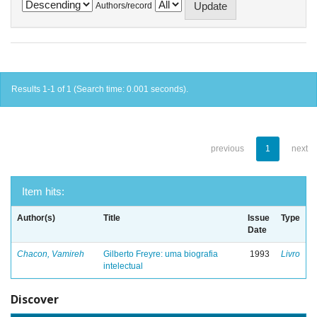
Authors/record
Results 1-1 of 1 (Search time: 0.001 seconds).
previous
1
next
Item hits:
Author(s)
Title
Issue
Type
Date
Chacon, Vamireh
Gilberto Freyre: uma biografia
1993
Livro
intelectual
Discover