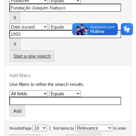
Start a new search
Add filters:
Use filters to refine the search results.
|
Results/Page
Sort items by
In order