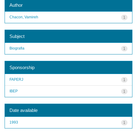
Author
Chacon, Vamireh
1
Subject
Biografia
1
Sponsorship
FAPERJ
1
IBEP
1
Date available
1993
1