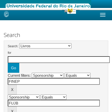
Skip
navigation
Search
Search:
for
Current filters: