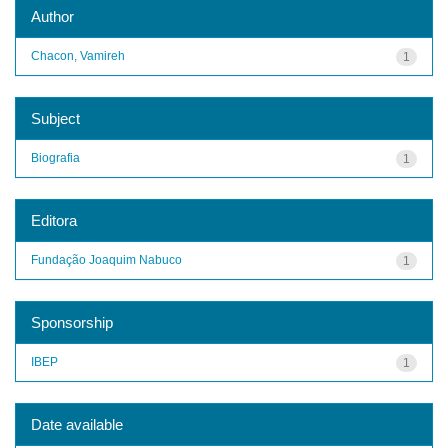
Author
Chacon, Vamireh
1
Subject
Biografia
1
Editora
Fundação Joaquim Nabuco
1
Sponsorship
IBEP
1
Date available