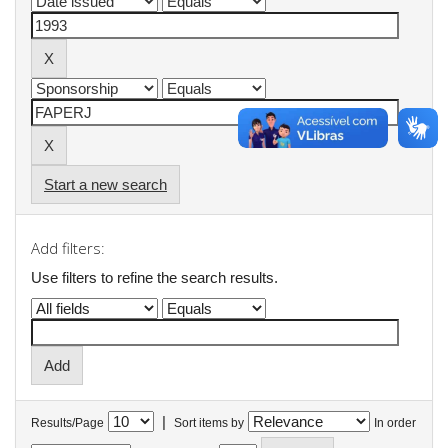
Start a new search
Add filters:
Use filters to refine the search results.
|
Results/Page
Sort items by
In order