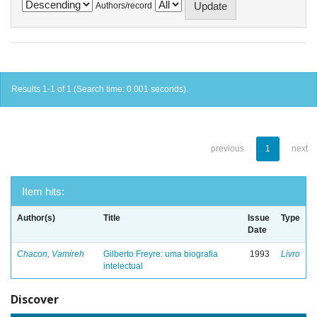
Authors/record
Results 1-1 of 1 (Search time: 0.001 seconds).
previous
1
next
Item hits:
Author(s)
Title
Issue
Type
Date
Chacon, Vamireh
Gilberto Freyre: uma biografia
1993
Livro
intelectual
Discover