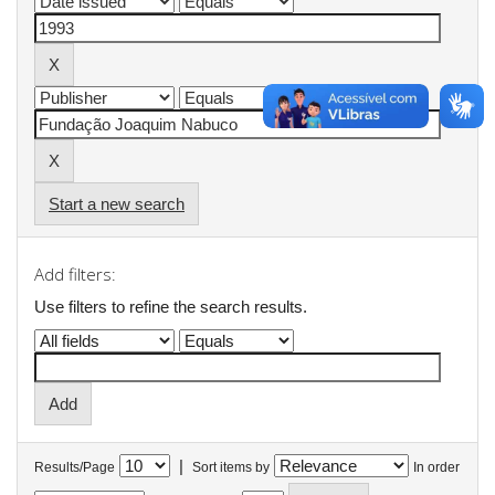
Start a new search
Add filters:
Use filters to refine the search results.
|
Results/Page
Sort items by
In order