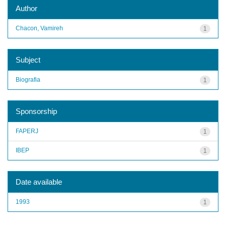
Author
Chacon, Vamireh
1
Subject
Biografia
1
Sponsorship
FAPERJ
1
IBEP
1
Date available
1993
1