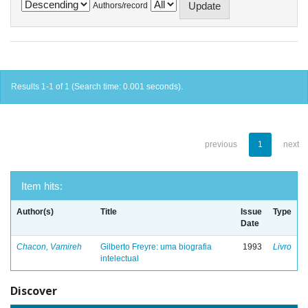
Authors/record
Results 1-1 of 1 (Search time: 0.001 seconds).
previous
1
next
Item hits:
Author(s)
Title
Issue
Type
Date
Chacon, Vamireh
Gilberto Freyre: uma biografia
1993
Livro
intelectual
Discover