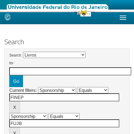
Skip
navigation
Search
Search:
for
Current filters: