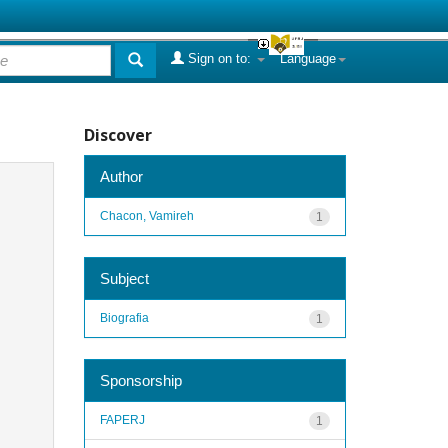
Sign on to:
Language
Discover
Author
Chacon, Vamireh
1
Subject
Biografia
1
Sponsorship
FAPERJ
1