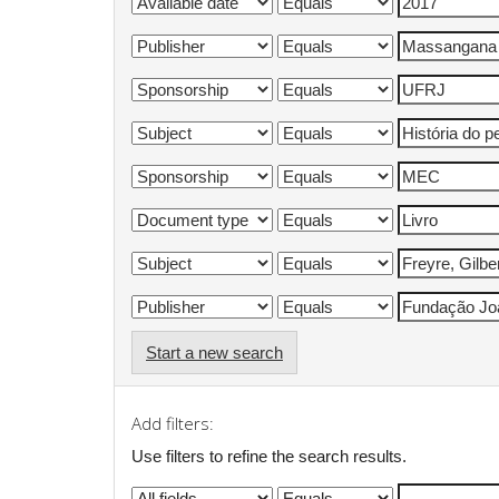
Start a new search
Add filters:
Use filters to refine the search results.