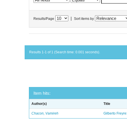
|
Results/Page
Sort items by
Results 1-1 of 1 (Search time: 0.001 seconds).
Item hits:
Author(s)
Title
Chacon, Vamireh
Gilberto Freyre