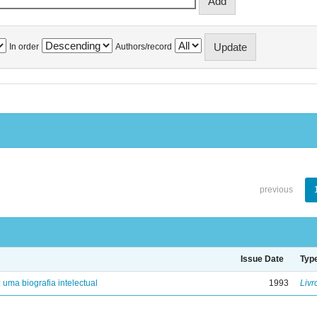
In order
Authors/record
previous
Issue Date
Typ
: uma biografia intelectual
1993
Livr