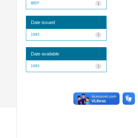
IBEP
1
Date issued
1993
1
Date available
1993
1