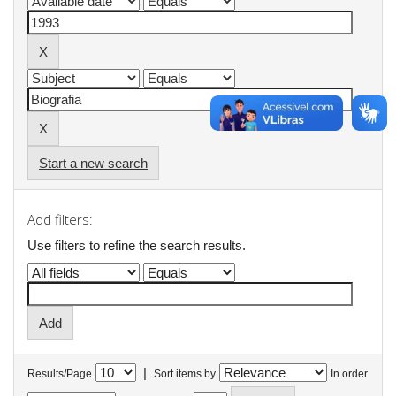
Start a new search
Add filters:
Use filters to refine the search results.
|
Results/Page
Sort items by
In order