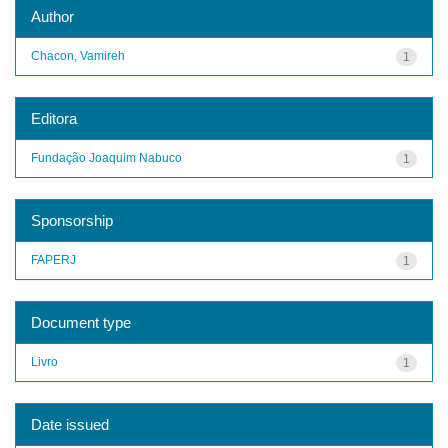
Author
Chacon, Vamireh
1
Editora
Fundação Joaquim Nabuco
1
Sponsorship
FAPERJ
1
Document type
Livro
1
Date issued