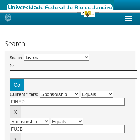
Skip
navigation
Search
Search:
for
Current filters: