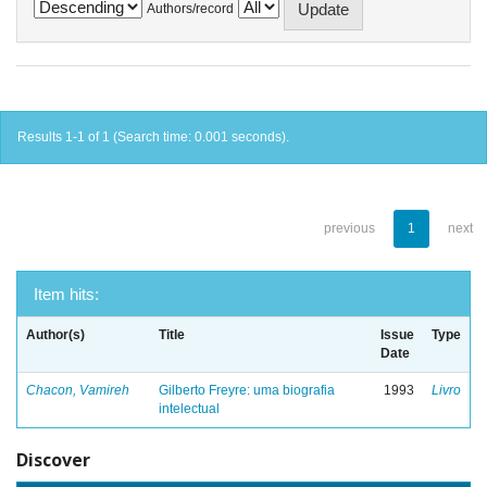
Authors/record
Results 1-1 of 1 (Search time: 0.001 seconds).
previous
1
next
Item hits:
Author(s)
Title
Issue
Type
Date
Chacon, Vamireh
Gilberto Freyre: uma biografia
1993
Livro
intelectual
Discover