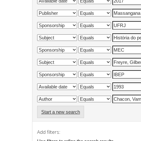
Start a new search
Add filters: