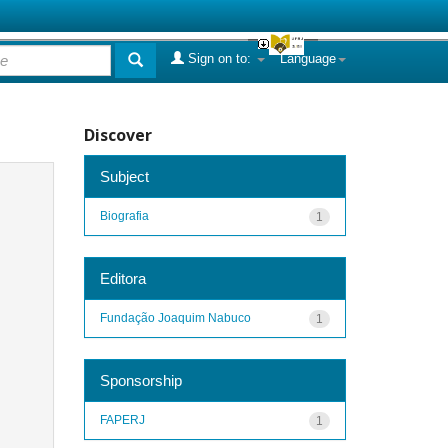
Sign on to:
Language
Discover
Subject
Biografia
1
Editora
Fundação Joaquim Nabuco
1
Sponsorship
FAPERJ
1