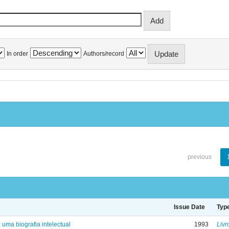
In order
Authors/record
previous
Issue Date
Typ
: uma biografia intelectual
1993
Livr