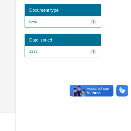
Document type
Livro
1
Date issued
1993
1