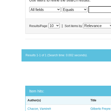
Use filters to refine the search results.
|
Results/Page
Sort items by
Results 1-1 of 1 (Search time: 0.002 seconds).
Item hits:
Author(s)
Title
Chacon, Vamireh
Gilberto Freyre